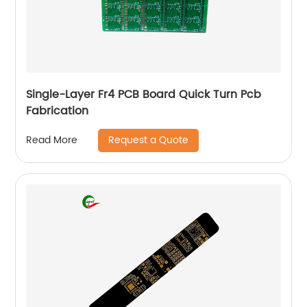
Single-Layer Fr4 PCB Board Quick Turn Pcb
Fabrication
Request a Quote
Read More