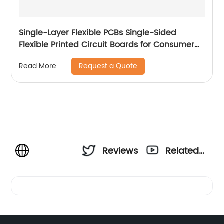
Single-Layer Flexible PCBs Single-Sided
Flexible Printed Circuit Boards for Consumer
Electronic
Request a Quote
Read More
Reviews
Related
Videos