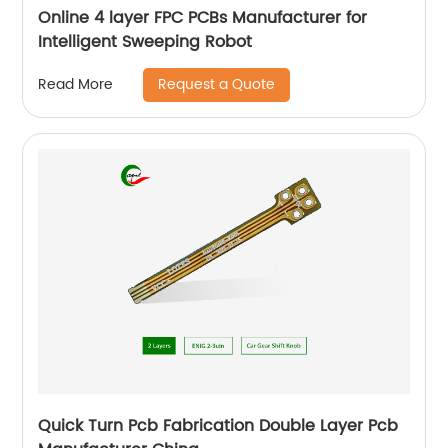
Online 4 layer FPC PCBs Manufacturer for
Intelligent Sweeping Robot
Request a Quote
Read More
Quick Turn Pcb Fabrication Double Layer Pcb