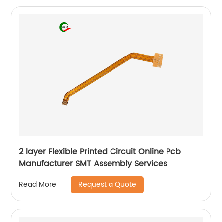
2 layer Flexible Printed Circuit Online Pcb
Manufacturer SMT Assembly Services
Request a Quote
Read More