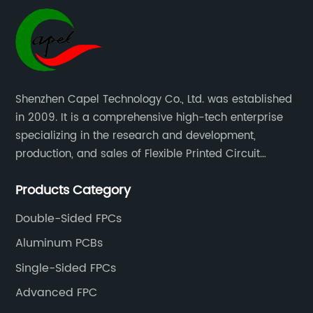
Shenzhen Capel Technology Co., Ltd. was established
in 2009. It is a comprehensive high-tech enterprise
specializing in the research and development,
production, and sales of Flexible Printed Circuit
Boards(FPC), Multi-layer Flexible Boards, HDI Boards,
Products Category
Aluminum PCBs, FR4 PCBs, SMT Assembly, and Rigid-
Flex Boards more than 15 years.
Double-Sided FPCs
Aluminum PCBs
Single-Sided FPCs
Advanced FPC