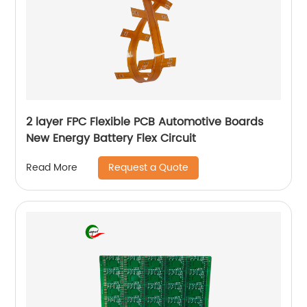
2 layer FPC Flexible PCB Automotive Boards
New Energy Battery Flex Circuit
Request a Quote
Read More