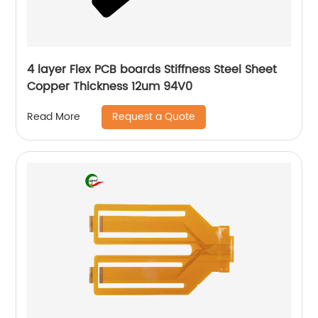
4 layer Flex PCB boards Stiffness Steel Sheet
Copper Thickness 12um 94V0
Request a Quote
Read More