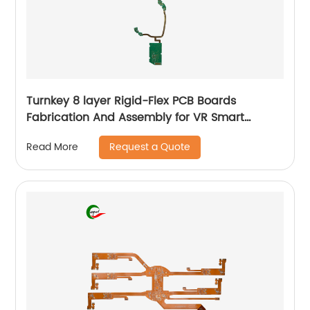
Turnkey 8 layer Rigid-Flex PCB Boards
Fabrication And Assembly for VR Smart
Glasses
Request a Quote
Read More