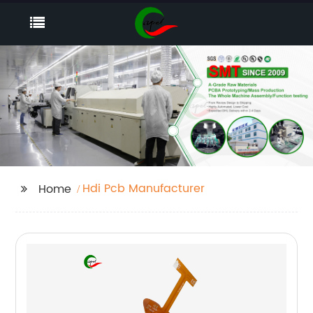
Hdi Pcb Manufacturer
Home