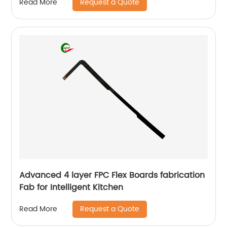
Request a Quote
Read More
Advanced 4 layer FPC Flex Boards fabrication
Fab for Intelligent Kitchen
Request a Quote
Read More