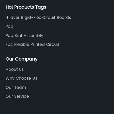
Hot Products Tags
4 layer Rigid-Flex Circuit Boards
Pcb
Pcb Smt Assembly
Fpc Flexible Printed Circuit
Our Company
About us
Why Choose Us
Our Team
Our Service