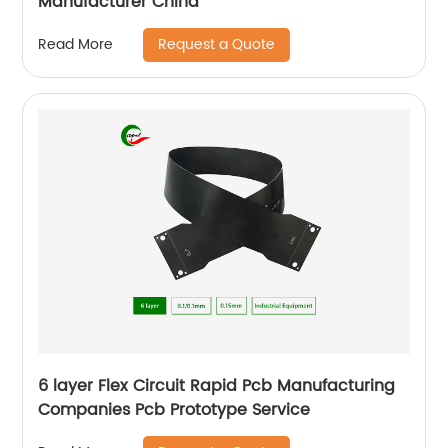
Manufacturer China
Request a Quote
Read More
6 layer Flex Circuit Rapid Pcb Manufacturing
Companies Pcb Prototype Service