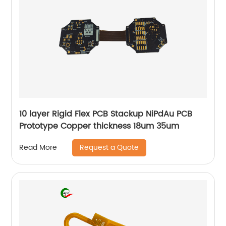
10 layer Rigid Flex PCB Stackup NiPdAu PCB
Prototype Copper thickness 18um 35um
Request a Quote
Read More