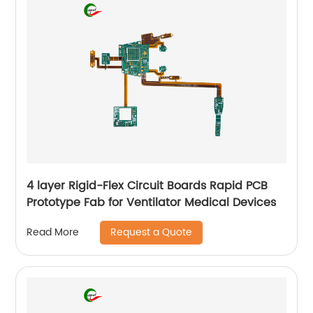
4 layer Rigid-Flex Circuit Boards Rapid PCB
Prototype Fab for Ventilator Medical Devices
Request a Quote
Read More