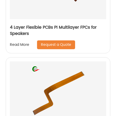
4 Layer Flexible PCBs PI Multilayer FPCs for
Speakers
Request a Quote
Read More