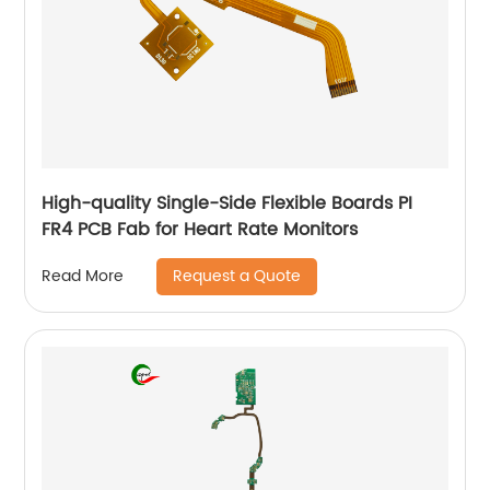
High-quality Single-Side Flexible Boards PI
FR4 PCB Fab for Heart Rate Monitors
Request a Quote
Read More