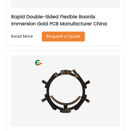
Rapid Double-Sided Flexible Boards
Immersion Gold PCB Manufacturer China
Request a Quote
Read More