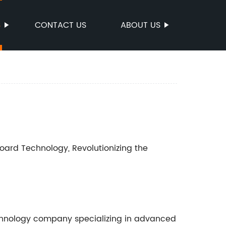
S
CONTACT US
ABOUT US
rd Technology, Revolutionizing the
chnology company specializing in advanced