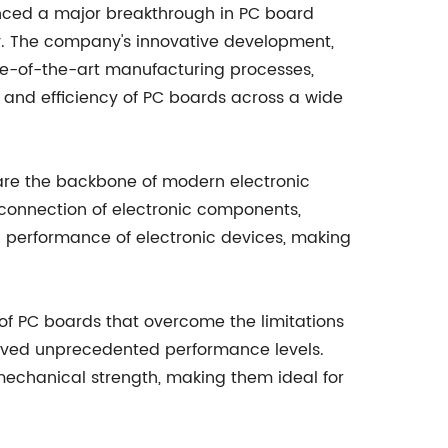
nced a major breakthrough in PC board
try. The company's innovative development,
e-of-the-art manufacturing processes,
 and efficiency of PC boards across a wide
 are the backbone of modern electronic
rconnection of electronic components,
all performance of electronic devices, making
f PC boards that overcome the limitations
hieved unprecedented performance levels.
 mechanical strength, making them ideal for