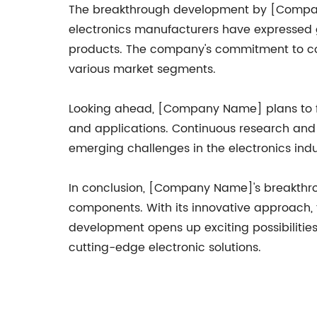
The breakthrough development by [Company
electronics manufacturers have expressed g
products. The company's commitment to coll
various market segments.
Looking ahead, [Company Name] plans to fu
and applications. Continuous research and 
emerging challenges in the electronics indu
In conclusion, [Company Name]'s breakthrou
components. With its innovative approach, t
development opens up exciting possibilities
cutting-edge electronic solutions.