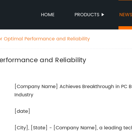
HOME
PRODUCTS
NEW
or Optimal Performance and Reliability
erformance and Reliability
[Company Name] Achieves Breakthrough in PC Boa
Industry
[date]
[City], [State] - [Company Name], a leading te