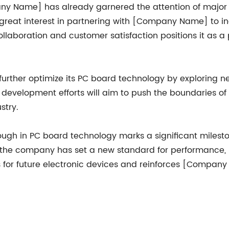
 Name] has already garnered the attention of major in
reat interest in partnering with [Company Name] to inc
aboration and customer satisfaction positions it as a p
rther optimize its PC board technology by exploring n
development efforts will aim to push the boundaries of 
stry.
gh in PC board technology marks a significant milestone
he company has set a new standard for performance, reli
 for future electronic devices and reinforces [Company 