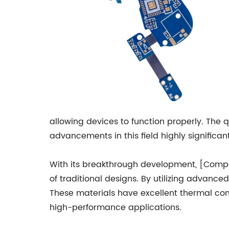
allowing devices to function properly. The q
advancements in this field highly significant
With its breakthrough development, [Compa
of traditional designs. By utilizing advan
These materials have excellent thermal cond
high-performance applications.