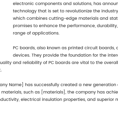
electronic components and solutions, has annou
technology that is set to revolutionize the indus
which combines cutting-edge materials and stat
promises to enhance the performance, durability,
range of applications.
PC boards, also known as printed circuit boards,
devices. They provide the foundation for the inte
uality and reliability of PC boards are vital to the over
.
ny Name] has successfully created a new generation o
ced materials, such as [materials], the company has ac
uctivity, electrical insulation properties, and superior