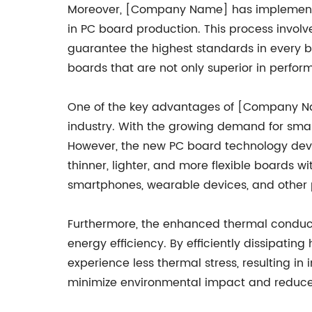
Moreover, [Company Name] has implemented
in PC board production. This process invol
guarantee the highest standards in every 
boards that are not only superior in perfor
One of the key advantages of [Company Name
industry. With the growing demand for smal
However, the new PC board technology dev
thinner, lighter, and more flexible boards w
smartphones, wearable devices, and other p
Furthermore, the enhanced thermal conducti
energy efficiency. By efficiently dissipati
experience less thermal stress, resulting in i
minimize environmental impact and reduce