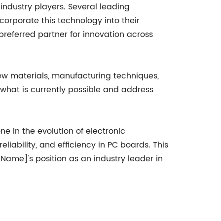
dustry players. Several leading
orporate this technology into their
referred partner for innovation across
ew materials, manufacturing techniques,
what is currently possible and address
 in the evolution of electronic
ability, and efficiency in PC boards. This
Name]'s position as an industry leader in