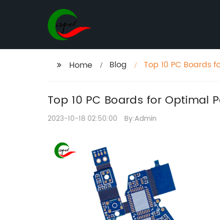
Blog
Top 10 PC Boards f
Home
Top 10 PC Boards for Optimal P
2023-10-18 02:50:00
By:Admin