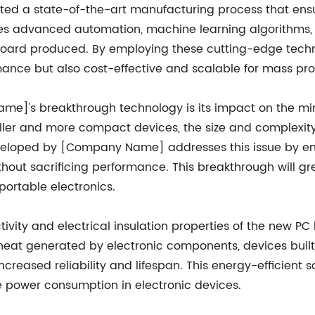
 a state-of-the-art manufacturing process that ensur
ves advanced automation, machine learning algorithms, 
board produced. By employing these cutting-edge techn
mance but also cost-effective and scalable for mass pro
]'s breakthrough technology is its impact on the minia
ler and more compact devices, the size and complexity 
eloped by [Company Name] addresses this issue by ena
ithout sacrificing performance. This breakthrough will g
ortable electronics.
vity and electrical insulation properties of the new P
ng heat generated by electronic components, devices bu
ncreased reliability and lifespan. This energy-efficient so
 power consumption in electronic devices.