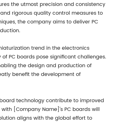
es the utmost precision and consistency
and rigorous quality control measures to
iques, the company aims to deliver PC
duction.
turization trend in the electronics
of PC boards pose significant challenges.
bling the design and production of
reatly benefit the development of
C board technology contribute to improved
ilt with [Company Name]'s PC boards will
lution aligns with the global effort to