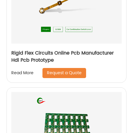
Rigid Flex Circuits Online Pcb Manufacturer
Hdi Pcb Prototype
Request a Quote
Read More