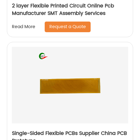
2 layer Flexible Printed Circuit Online Pcb
Manufacturer SMT Assembly Services
Request a Quote
Read More
Single-Sided Flexible PCBs Supplier China PCB