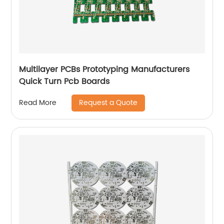
Multilayer PCBs Prototyping Manufacturers
Quick Turn Pcb Boards
Request a Quote
Read More