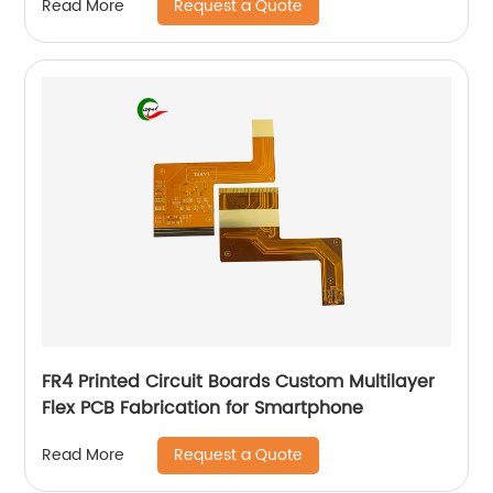
Request a Quote
Read More
FR4 Printed Circuit Boards Custom Multilayer
Flex PCB Fabrication for Smartphone
Request a Quote
Read More