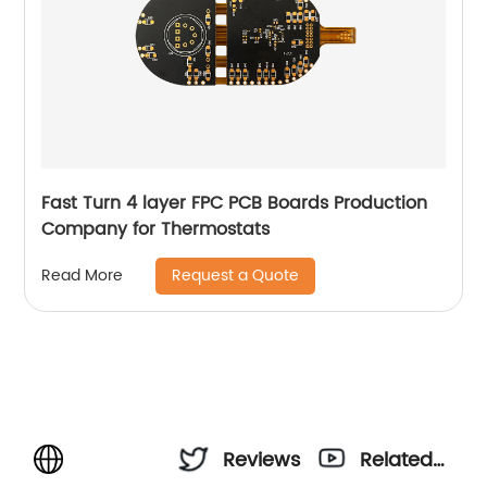
Fast Turn 4 layer FPC PCB Boards Production
Company for Thermostats
Request a Quote
Read More
Reviews
Related