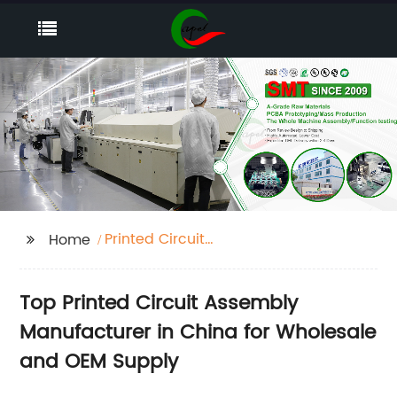
Printed Circuit
Home
Assembly
Top Printed Circuit Assembly
Manufacturer in China for Wholesale
and OEM Supply