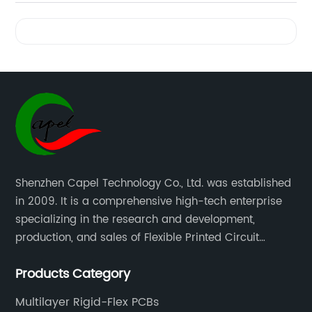
Videos
Shenzhen Capel Technology Co., Ltd. was established
in 2009. It is a comprehensive high-tech enterprise
specializing in the research and development,
production, and sales of Flexible Printed Circuit
Boards(FPC), Multi-layer Flexible Boards, HDI Boards,
Products Category
Aluminum PCBs, FR4 PCBs, SMT Assembly, and Rigid-
Flex Boards more than 15 years.
Multilayer Rigid-Flex PCBs