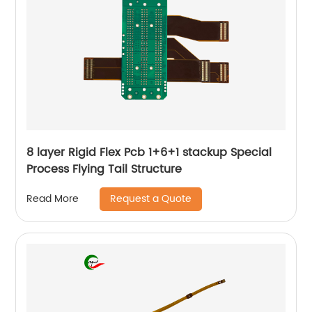
8 layer Rigid Flex Pcb 1+6+1 stackup Special
Process Flying Tail Structure
Request a Quote
Read More