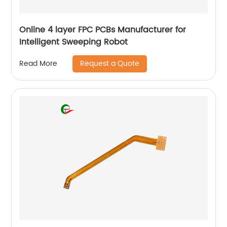
Online 4 layer FPC PCBs Manufacturer for
Intelligent Sweeping Robot
Request a Quote
Read More