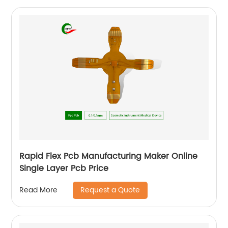
Rapid Flex Pcb Manufacturing Maker Online
Single Layer Pcb Price
Request a Quote
Read More