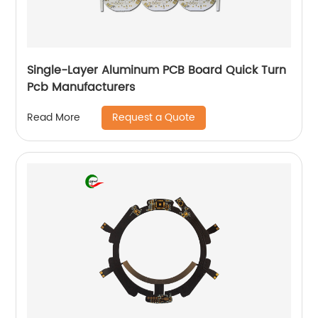
Single-Layer Aluminum PCB Board Quick Turn
Pcb Manufacturers
Request a Quote
Read More