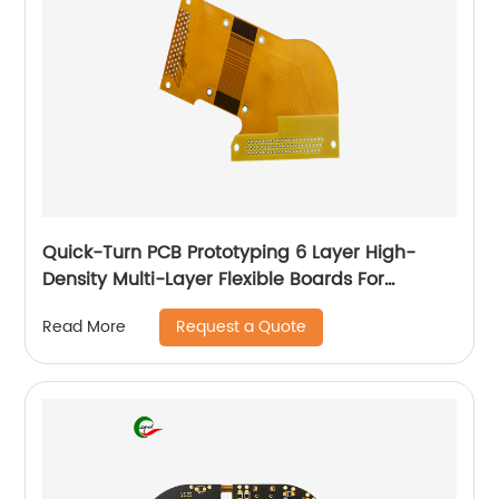
Quick-Turn PCB Prototyping 6 Layer High-
Density Multi-Layer Flexible Boards For
Automotive
Request a Quote
Read More