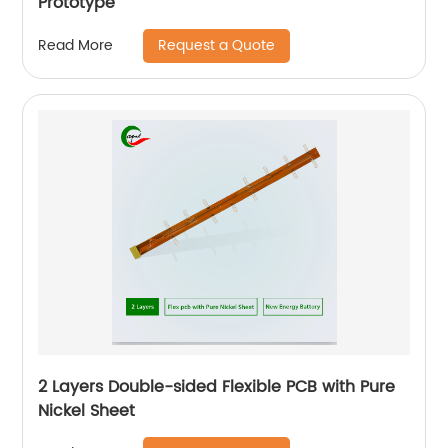
Prototype
Request a Quote
Read More
2 Layers Double-sided Flexible PCB with Pure
Nickel Sheet