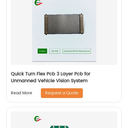
Quick Turn Flex Pcb 3 Layer Pcb for
Unmanned Vehicle Vision System
Request a Quote
Read More