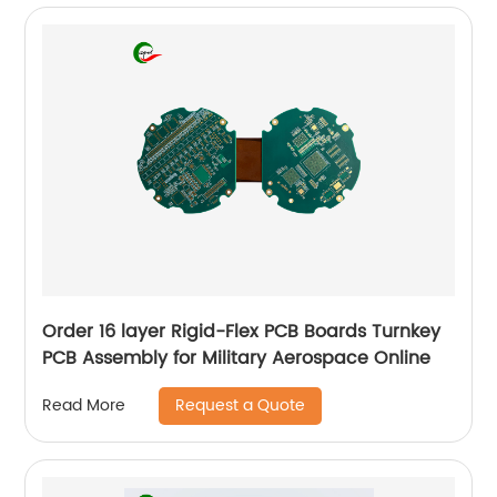
Order 16 layer Rigid-Flex PCB Boards Turnkey
PCB Assembly for Military Aerospace Online
Request a Quote
Read More