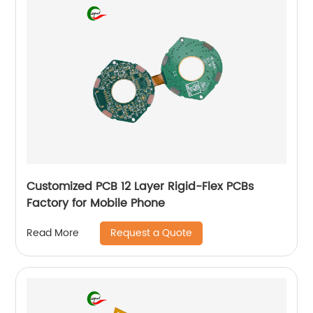
Customized PCB 12 Layer Rigid-Flex PCBs
Factory for Mobile Phone
Request a Quote
Read More