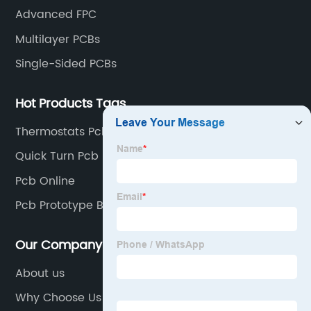
Advanced FPC
Multilayer PCBs
Single-Sided PCBs
Hot Products Tags
Thermostats Pcb
Quick Turn Pcb Boards
Pcb Online
Pcb Prototype Boards
Our Company
About us
Why Choose Us