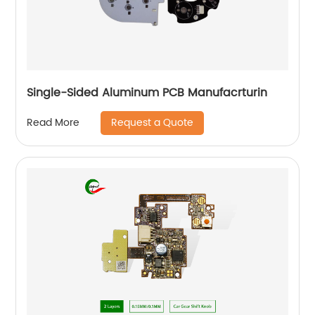
Single-Sided Aluminum PCB Manufacrturin
Request a Quote
Read More