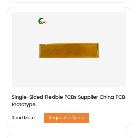
Single-Sided Flexible PCBs Supplier China PCB
Prototype
Request a Quote
Read More