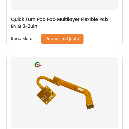
Quick Turn Pcb Fab Multilayer Flexible Pcb
ENIG 2-3uin
Request a Quote
Read More