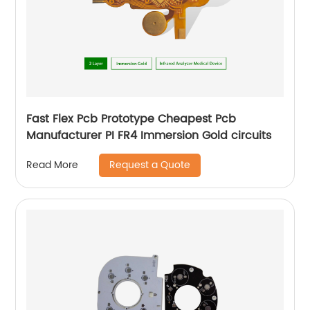
Fast Flex Pcb Prototype Cheapest Pcb
Manufacturer PI FR4 Immersion Gold circuits
Request a Quote
Read More