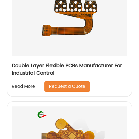
Double Layer Flexible PCBs Manufacturer For
Industrial Control
Request a Quote
Read More