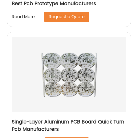
Best Pcb Prototype Manufacturers
Request a Quote
Read More
Single-Layer Aluminum PCB Board Quick Turn
Pcb Manufacturers