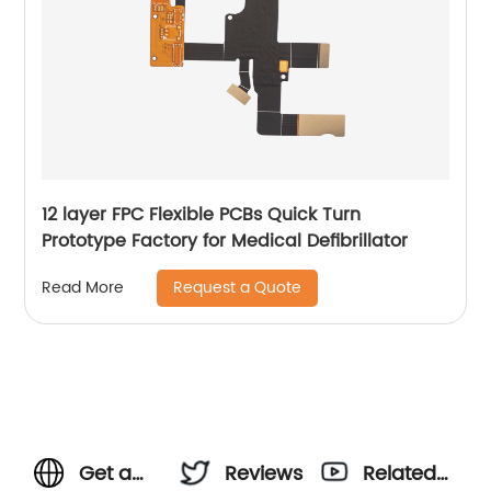
12 layer FPC Flexible PCBs Quick Turn
Prototype Factory for Medical Defibrillator
Request a Quote
Read More
Get a
Reviews
Related