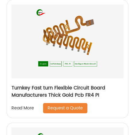
Turnkey Fast turn Flexible Circuit Board
Manufacturers Thick Gold Pcb FR4 PI
Request a Quote
Read More