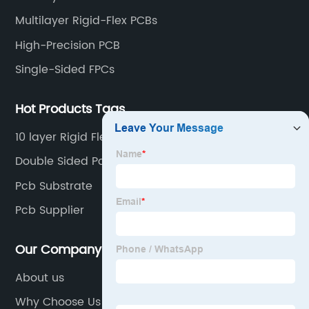
Multilayer Rigid-Flex PCBs
High-Precision PCB
Single-Sided FPCs
Hot Products Tags
10 layer Rigid Flex PCB
Double Sided Pcb Board
Pcb Substrate
Pcb Supplier
Our Company
About us
Why Choose Us