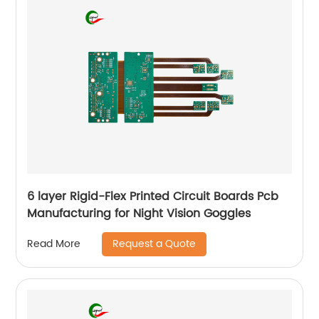
6 layer Rigid-Flex Printed Circuit Boards Pcb
Manufacturing for Night Vision Goggles
Request a Quote
Read More