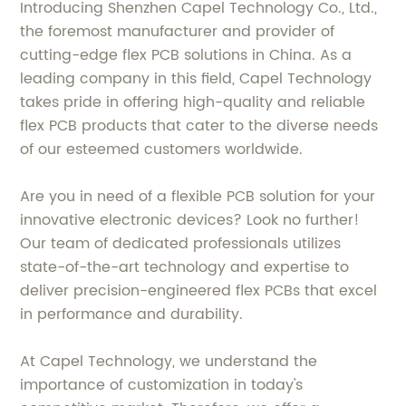
Introducing Shenzhen Capel Technology Co., Ltd.,
the foremost manufacturer and provider of
cutting-edge flex PCB solutions in China. As a
leading company in this field, Capel Technology
takes pride in offering high-quality and reliable
flex PCB products that cater to the diverse needs
of our esteemed customers worldwide.
Are you in need of a flexible PCB solution for your
innovative electronic devices? Look no further!
Our team of dedicated professionals utilizes
state-of-the-art technology and expertise to
deliver precision-engineered flex PCBs that excel
in performance and durability.
At Capel Technology, we understand the
importance of customization in today's