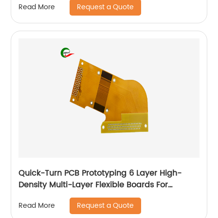
Request a Quote
Read More
Quick-Turn PCB Prototyping 6 Layer High-
Density Multi-Layer Flexible Boards For
Automotive
Request a Quote
Read More