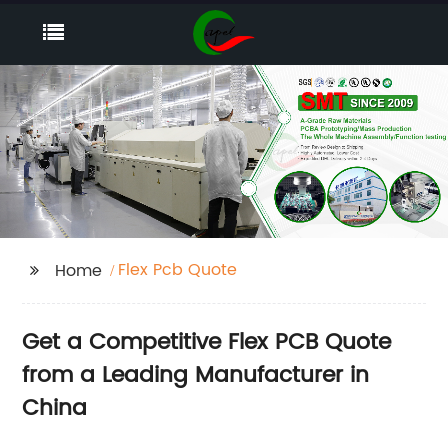
Flex Pcb Quote
Home
Get a Competitive Flex PCB Quote
from a Leading Manufacturer in
China