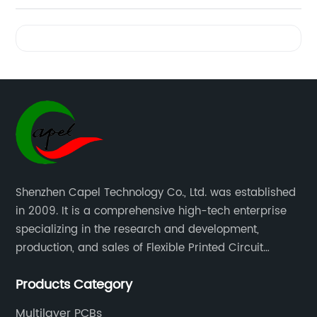
Quick
Videos
and
Competitive
Flex PCB
Quote |
Shenzhen Capel Technology Co., Ltd. was established
in 2009. It is a comprehensive high-tech enterprise
Trusted
specializing in the research and development,
production, and sales of Flexible Printed Circuit
Manufacturer
Boards(FPC), Multi-layer Flexible Boards, HDI Boards,
Products Category
Aluminum PCBs, FR4 PCBs, SMT Assembly, and Rigid-
in China
Flex Boards more than 15 years.
Multilayer PCBs