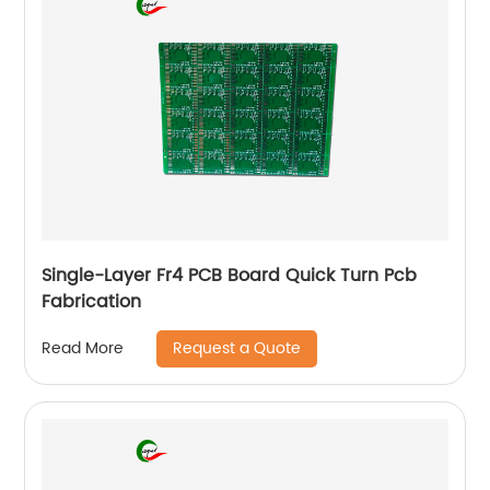
Single-Layer Fr4 PCB Board Quick Turn Pcb
Fabrication
Request a Quote
Read More