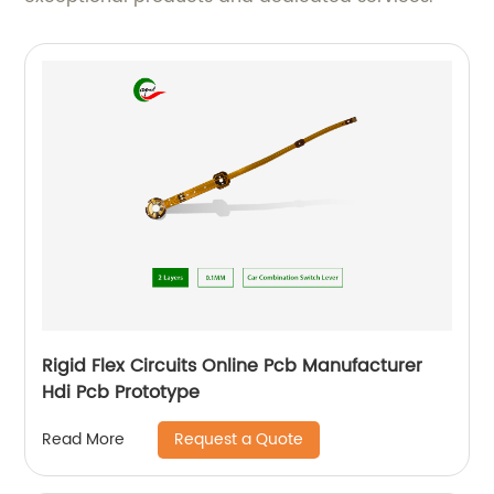
Rigid Flex Circuits Online Pcb Manufacturer
Hdi Pcb Prototype
Request a Quote
Read More