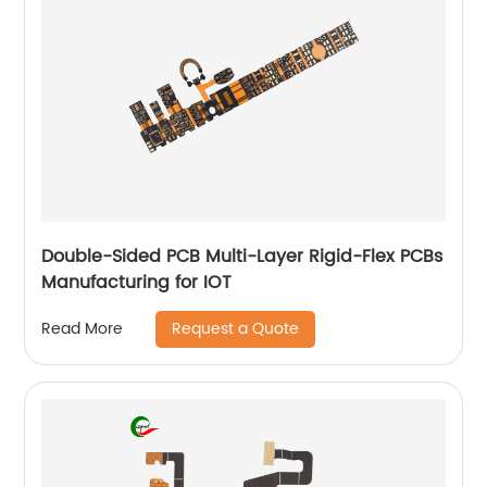
Double-Sided PCB Multi-Layer Rigid-Flex PCBs
Manufacturing for IOT
Request a Quote
Read More