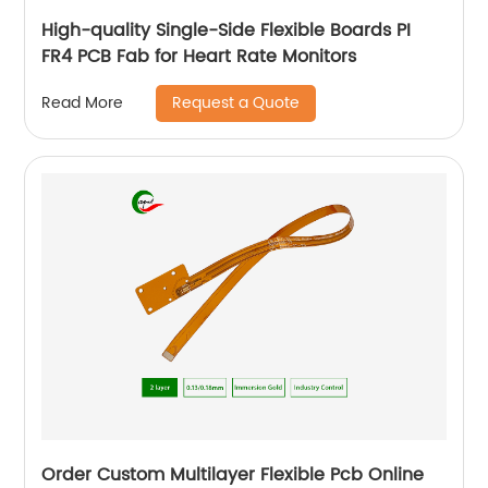
High-quality Single-Side Flexible Boards PI
FR4 PCB Fab for Heart Rate Monitors
Request a Quote
Read More
Order Custom Multilayer Flexible Pcb Online