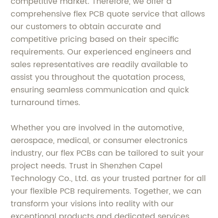
competitive market. Therefore, we offer a
comprehensive flex PCB quote service that allows
our customers to obtain accurate and
competitive pricing based on their specific
requirements. Our experienced engineers and
sales representatives are readily available to
assist you throughout the quotation process,
ensuring seamless communication and quick
turnaround times.
Whether you are involved in the automotive,
aerospace, medical, or consumer electronics
industry, our flex PCBs can be tailored to suit your
project needs. Trust in Shenzhen Capel
Technology Co., Ltd. as your trusted partner for all
your flexible PCB requirements. Together, we can
transform your visions into reality with our
exceptional products and dedicated services.