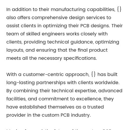
In addition to their manufacturing capabilities, {}
also offers comprehensive design services to
assist clients in optimizing their PCB designs. Their
team of skilled engineers works closely with
clients, providing technical guidance, optimizing
layouts, and ensuring that the final product
meets all the necessary specifications.
With a customer-centric approach, {} has built
long-lasting partnerships with clients worldwide.
By combining their technical expertise, advanced
facilities, and commitment to excellence, they
have established themselves as a trusted
provider in the custom PCB industry.