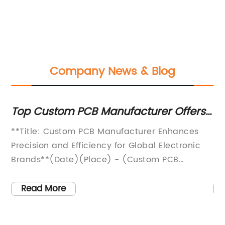
Company News & Blog
 PCB Manufacturer Offers
Top 10 PC Board
ty PCB Manufacturing
Performance and
tom PCB Manufacturer Enhances
[Company Name] A
Efficiency for Global Electronic
PC Board Technolog
e)(Place) - (Custom PCB
Industry[date][Cit
, an industry-leading provider of
Name], a leading
anufacturing solutions,
specializing in ad
Read More
evolutionize the electronic
components and so
 sector with its cutting-edge
major breakthroug