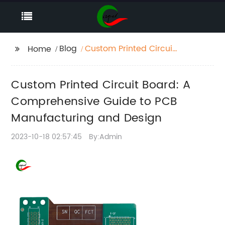
Blog
Custom Printed Circuit
Home
Board: A
Comprehensive Guide
Custom Printed Circuit Board: A
to PCB Manufacturing
and Design
Comprehensive Guide to PCB
Manufacturing and Design
2023-10-18 02:57:45
By:Admin