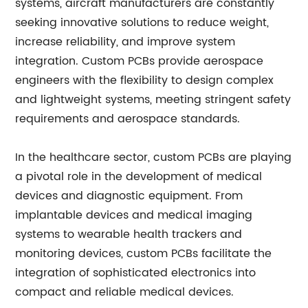
systems, aircraft manufacturers are constantly
seeking innovative solutions to reduce weight,
increase reliability, and improve system
integration. Custom PCBs provide aerospace
engineers with the flexibility to design complex
and lightweight systems, meeting stringent safety
requirements and aerospace standards.
In the healthcare sector, custom PCBs are playing
a pivotal role in the development of medical
devices and diagnostic equipment. From
implantable devices and medical imaging
systems to wearable health trackers and
monitoring devices, custom PCBs facilitate the
integration of sophisticated electronics into
compact and reliable medical devices.