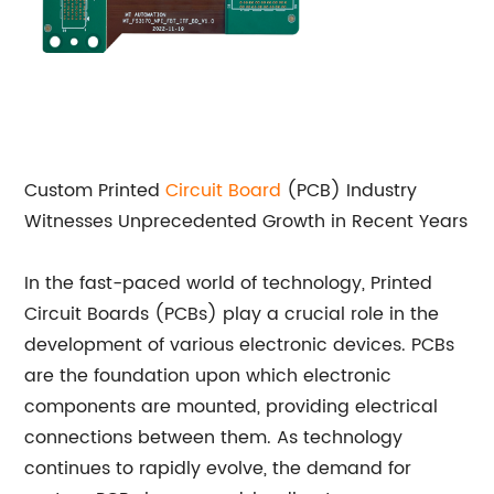
Custom Printed
Circuit Board
(PCB) Industry
Witnesses Unprecedented Growth in Recent Years
In the fast-paced world of technology, Printed
Circuit Boards (PCBs) play a crucial role in the
development of various electronic devices. PCBs
are the foundation upon which electronic
components are mounted, providing electrical
connections between them. As technology
continues to rapidly evolve, the demand for