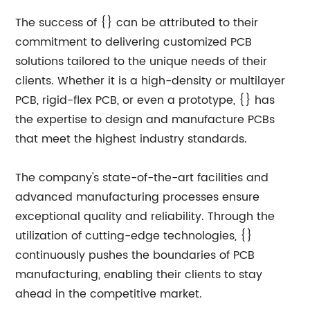
The success of {} can be attributed to their
commitment to delivering customized PCB
solutions tailored to the unique needs of their
clients. Whether it is a high-density or multilayer
PCB, rigid-flex PCB, or even a prototype, {} has
the expertise to design and manufacture PCBs
that meet the highest industry standards.
The company's state-of-the-art facilities and
advanced manufacturing processes ensure
exceptional quality and reliability. Through the
utilization of cutting-edge technologies, {}
continuously pushes the boundaries of PCB
manufacturing, enabling their clients to stay
ahead in the competitive market.