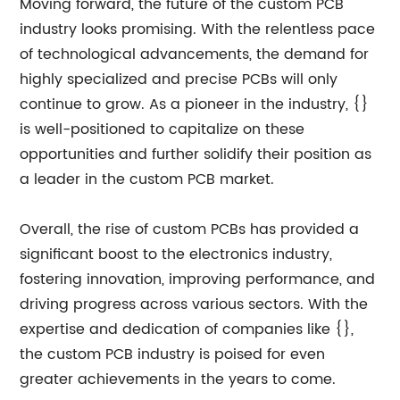
Moving forward, the future of the custom PCB
industry looks promising. With the relentless pace
of technological advancements, the demand for
highly specialized and precise PCBs will only
continue to grow. As a pioneer in the industry, {}
is well-positioned to capitalize on these
opportunities and further solidify their position as
a leader in the custom PCB market.
Overall, the rise of custom PCBs has provided a
significant boost to the electronics industry,
fostering innovation, improving performance, and
driving progress across various sectors. With the
expertise and dedication of companies like {},
the custom PCB industry is poised for even
greater achievements in the years to come.