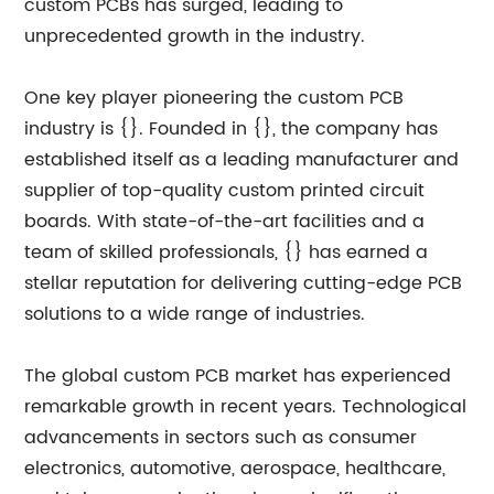
custom PCBs has surged, leading to
unprecedented growth in the industry.
One key player pioneering the custom PCB
industry is {}. Founded in {}, the company has
established itself as a leading manufacturer and
supplier of top-quality custom printed circuit
boards. With state-of-the-art facilities and a
team of skilled professionals, {} has earned a
stellar reputation for delivering cutting-edge PCB
solutions to a wide range of industries.
The global custom PCB market has experienced
remarkable growth in recent years. Technological
advancements in sectors such as consumer
electronics, automotive, aerospace, healthcare,