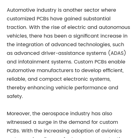
Automotive industry is another sector where
customized PCBs have gained substantial
traction. With the rise of electric and autonomous
vehicles, there has been a significant increase in
the integration of advanced technologies, such
as advanced driver-assistance systems (ADAS)
and infotainment systems. Custom PCBs enable
automotive manufacturers to develop efficient,
reliable, and compact electronic systems,
thereby enhancing vehicle performance and
safety.
Moreover, the aerospace industry has also
witnessed a surge in the demand for custom
PCBs. With the increasing adoption of avionics