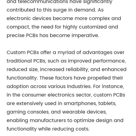
and telecommunications have significantly
contributed to this surge in demand. As
electronic devices become more complex and
compact, the need for highly customized and
precise PCBs has become imperative.
Custom PCBs offer a myriad of advantages over
traditional PCBs, such as improved performance,
reduced size, increased reliability, and enhanced
functionality. These factors have propelled their
adoption across various industries. For instance,
in the consumer electronics sector, custom PCBs
are extensively used in smartphones, tablets,
gaming consoles, and wearable devices,
enabling manufacturers to optimize design and
functionality while reducing costs.