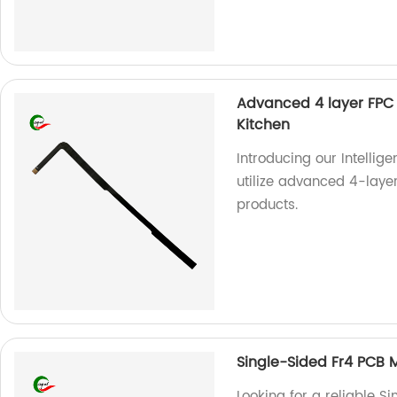
Advanced 4 layer FPC F
Kitchen
Introducing our Intellig
utilize advanced 4-layer
products.
Single-Sided Fr4 PCB 
Looking for a reliable 