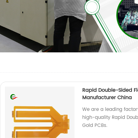
Rapid Double-Sided Fl
Manufacturer China
We are a leading factory
high-quality Rapid Doub
Gold PCBs.