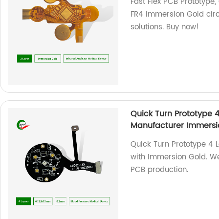
Fast Flex PCB Prototype
FR4 Immersion Gold circu
solutions. Buy now!
Quick Turn Prototype 
Manufacturer Immersi
Quick Turn Prototype 4 
with Immersion Gold. We 
PCB production.