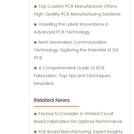
Top Custom PCB Manufacturer Offers
High-Quality PCB Manufacturing Solutions
Unveiling the Latest Innovations in
Advanced PCB Technology
Next Generation Communication
Technology: Exploring the Potential of 5G
PCB
A Comprehensive Guide to PCB
Fabrication: Top Tips and Techniques
Revealed
Related News
Factors to Consider in Printed Circuit
Board Fabrication for Optimal Performance
Pcb Board Manufacturing: Expert Insights