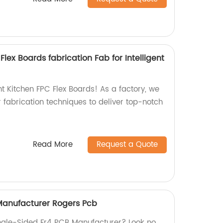
lex Boards fabrication Fab for Intelligent
ent Kitchen FPC Flex Boards! As a factory, we
 fabrication techniques to deliver top-notch
Read More
Request a Quote
Manufacturer Rogers Pcb
Single-Sided Fr4 PCB Manufacturer? Look no