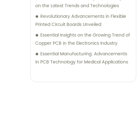
on the Latest Trends and Technologies
Revolutionary Advancements in Flexible
Printed Circuit Boards Unveiled
Essential Insights on the Growing Trend of
Copper PCB in the Electronics Industry
Essential Manufacturing: Advancements
in PCB Technology for Medical Applications