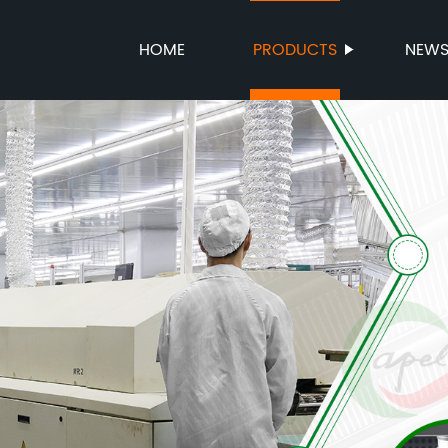
HOME
PRODUCTS
NEW