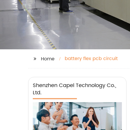
battery flex pcb circuit
Home
Shenzhen Capel Technology Co.,
Ltd.