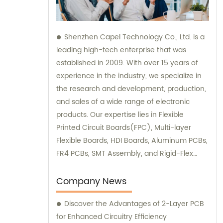
Shenzhen Capel Technology Co., Ltd. is a
leading high-tech enterprise that was
established in 2009. With over 15 years of
experience in the industry, we specialize in
the research and development, production,
and sales of a wide range of electronic
products. Our expertise lies in Flexible
Printed Circuit Boards(FPC), Multi-layer
Flexible Boards, HDI Boards, Aluminum PCBs,
FR4 PCBs, SMT Assembly, and Rigid-Flex
Boards. We not only provide top-quality
products but also offer sales and
Company News
consultation services to ensure customer
Discover the Advantages of 2-Layer PCB
satisfaction.
for Enhanced Circuitry Efficiency