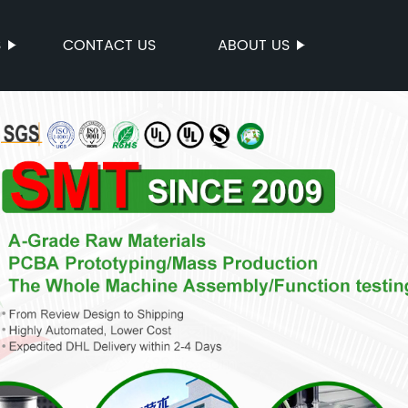
S
CONTACT US
ABOUT US