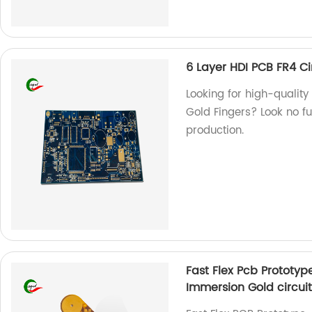
6 Layer HDI PCB FR4 Ci
Looking for high-quality
Gold Fingers? Look no fu
production.
Fast Flex Pcb Prototy
Immersion Gold circuit