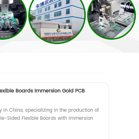
exible Boards Immersion Gold PCB
 in China, specializing in the production of
le-Sided Flexible Boards with Immersion