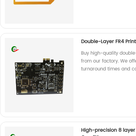
Double-Layer FR4 Print
Buy high-quality double-
from our factory. We off
turnaround times and co
High-precision 8 layer