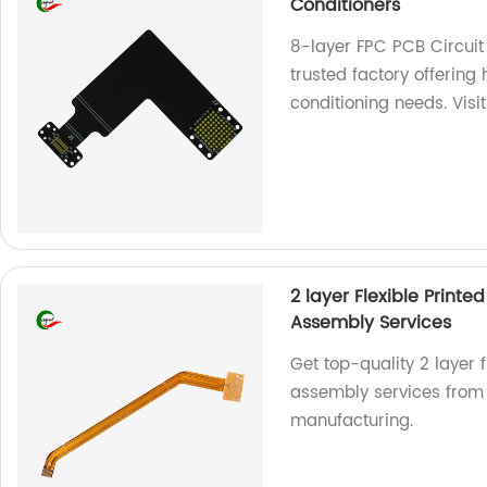
Conditioners
8-layer FPC PCB Circuit
trusted factory offering
conditioning needs. Visi
2 layer Flexible Print
Assembly Services
Get top-quality 2 layer 
assembly services from o
manufacturing.