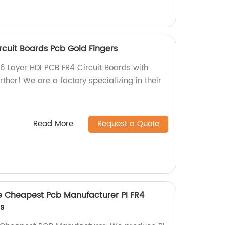
rcuit Boards Pcb Gold Fingers
 6 Layer HDI PCB FR4 Circuit Boards with
rther! We are a factory specializing in their
Read More
Request a Quote
pe Cheapest Pcb Manufacturer PI FR4
s