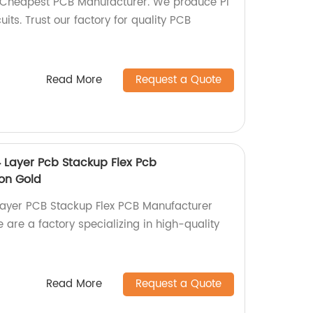
, Cheapest PCB Manufacturer. We produce PI
its. Trust our factory for quality PCB
Read More
Request a Quote
4 Layer Pcb Stackup Flex Pcb
on Gold
Layer PCB Stackup Flex PCB Manufacturer
are a factory specializing in high-quality
Read More
Request a Quote