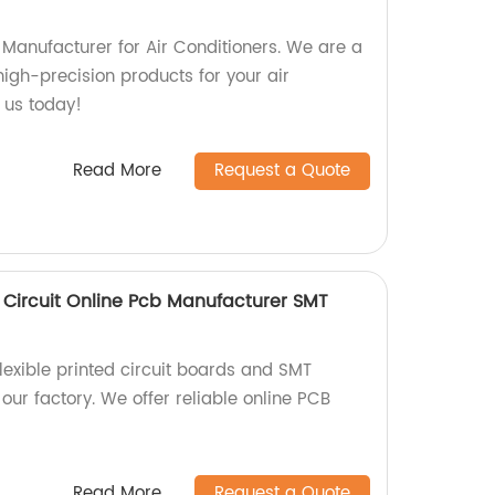
 Manufacturer for Air Conditioners. We are a
 high-precision products for your air
t us today!
Read More
Request a Quote
ed Circuit Online Pcb Manufacturer SMT
flexible printed circuit boards and SMT
ur factory. We offer reliable online PCB
Read More
Request a Quote