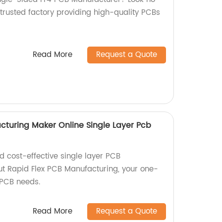
 trusted factory providing high-quality PCBs
Read More
Request a Quote
cturing Maker Online Single Layer Pcb
nd cost-effective single layer PCB
t Rapid Flex PCB Manufacturing, your one-
r PCB needs.
Read More
Request a Quote