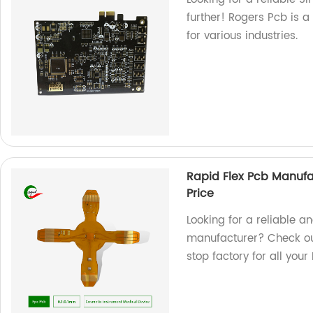
further! Rogers Pcb is a
for various industries.
Rapid Flex Pcb Manufa
Price
Looking for a reliable a
manufacturer? Check ou
stop factory for all you