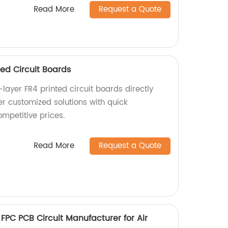
Read More
Request a Quote
ed Circuit Boards
layer FR4 printed circuit boards directly
er customized solutions with quick
mpetitive prices.
Read More
Request a Quote
 FPC PCB Circuit Manufacturer for Air